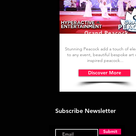
Grand Peacock
Stunning Peacock add a touch of el
to any event, b
eautiful bespoke art
inspired peacock...
Discover More
Subscribe Newsletter
Submit