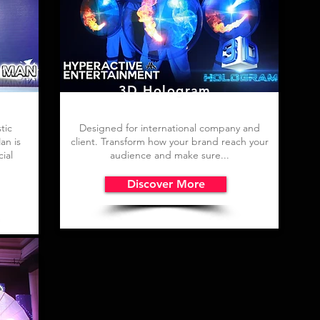
3D Hologram
tic
Designed for international company and
an is
client. Transform how your brand reach your
ial
audience and make sure...
Discover More