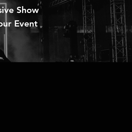
sive Show
our Event