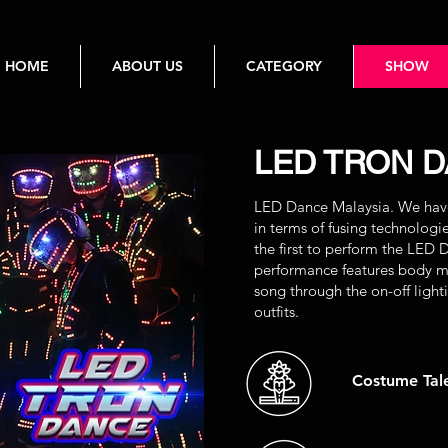
HOME
ABOUT US
CATEGORY
SHOW
LED TRON 
LED Dance Malaysia. We have 
in terms of fusing technolog
the first to perform the LED 
performance features body mo
song through the on-off light
outfits.
Costume Tal