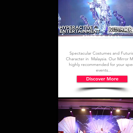
MIRROR MAN
Spectacular Costumes and Futuris
Character in Malaysia. Our Mirror M
highly recommended for your spec
events...
Discover More