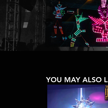
YOU MAY ALSO L