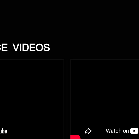
CE VIDEOS