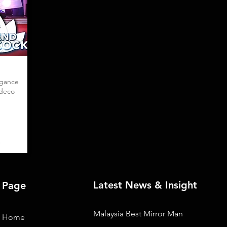
egance
 deco
Latest News & Insight
Page
Malaysia Best Mirror Man
Home