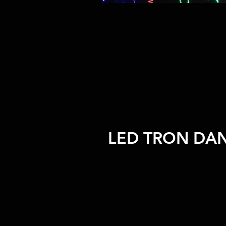
LED TRON DA