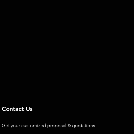
Contact Us
Get your customized proposal & quotations