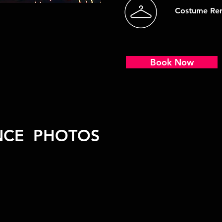
Costume Ren
Book Now
NCE PHOTOS