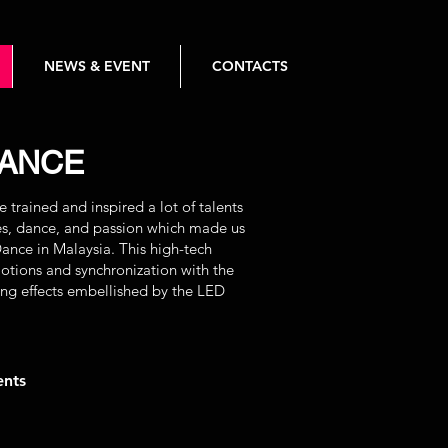
NEWS & EVENT
CONTACTS
DANCE
trained and inspired a lot of talents
ies, dance, and passion which made us
Dance in Malaysia. This high-tech
tions and synchronization with the
ing effects embellished by the LED
ents