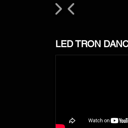
LED TRON DAN