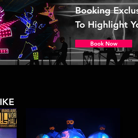
Booking Exclu
To Highlight Y
Book Now
IKE