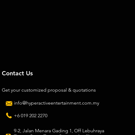
Contact Us
Get your customized proposal & quotations
info@hyperactiveentertainment.com.my
+6 019 202 2270
9-2, Jalan Menara Gading 1, Off Lebuhraya