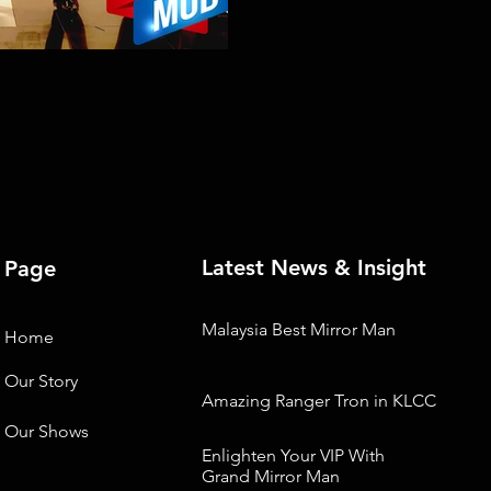
Latest News & Insight
Page
Malaysia Best Mirror Man
Home
Our Story
Amazing Ranger Tron in KLCC
Our Shows
Enlighten Your VIP With
Grand Mirror Man