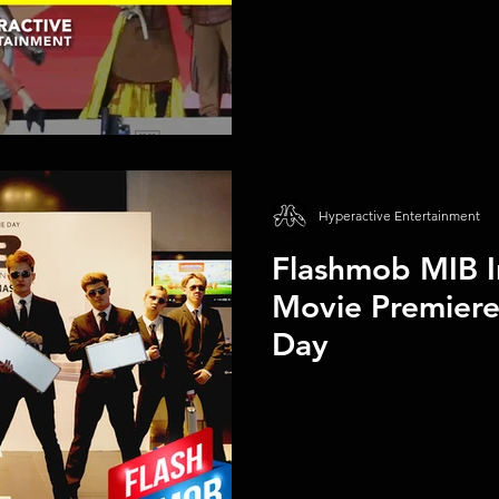
Hyperactive Entertainment
Flashmob MIB I
Movie Premier
Day