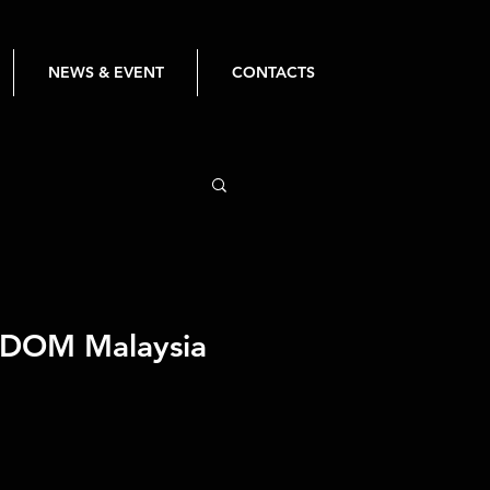
NEWS & EVENT
CONTACTS
GDOM Malaysia