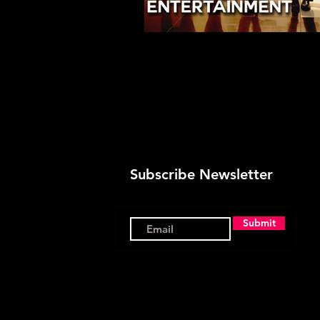
Subscribe Newsletter
Submit