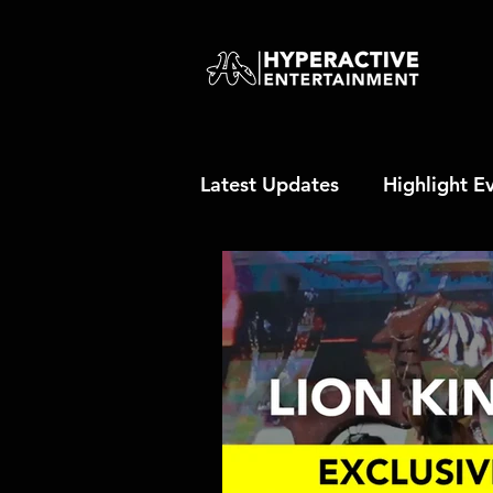
Latest Updates
Highlight E