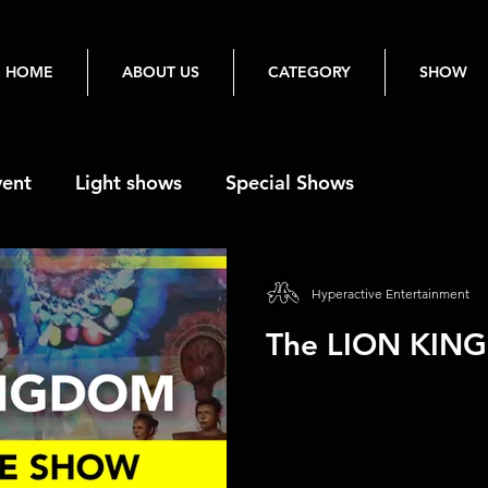
HOME
ABOUT US
CATEGORY
SHOW
vent
Light shows
Special Shows
Hyperactive Entertainment
The LION KIN