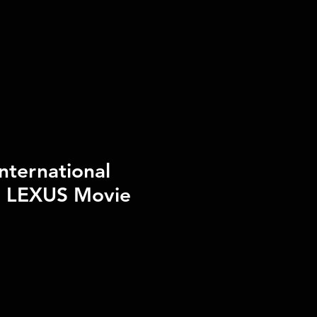
nternational
e LEXUS Movie