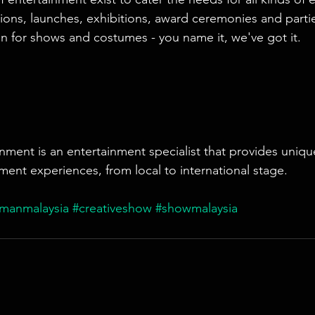
ions, launches, exhibitions, award ceremonies and parti
n for shows and costumes - you name it, we've got it.
nment is an entertainment specialist that provides uniqu
ment experiences, from local to international stage.
rmanmalaysia
#creativeshow
#showmalaysia