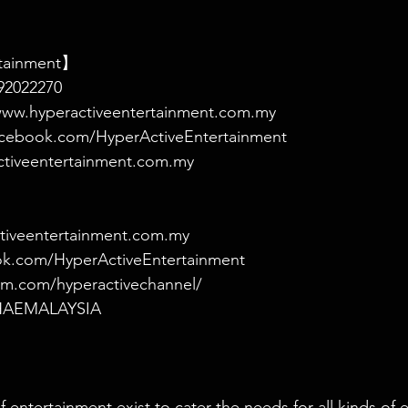
rtainment】
2022270
ww.hyperactiveentertainment.com.my
cebook.com/HyperActiveEntertainment
ctiveentertainment.com.my
tiveentertainment.com.my
ok.com/HyperActiveEntertainment
am.com/hyperactivechannel/
m/HAEMALAYSIA
 entertainment exist to cater the needs for all kinds of 