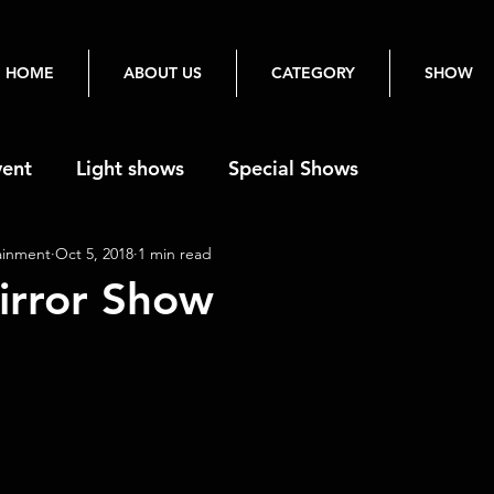
HOME
ABOUT US
CATEGORY
SHOW
vent
Light shows
Special Shows
ainment
Oct 5, 2018
1 min read
irror Show