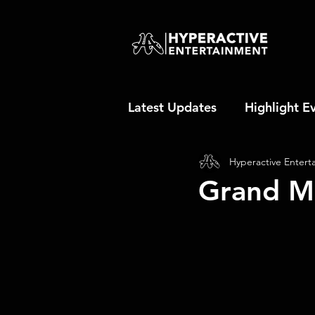
Latest Updates
Highlight E
Hyperactive Entert
Grand M