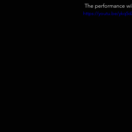
 The performance wi
https://youtu.be/ykq