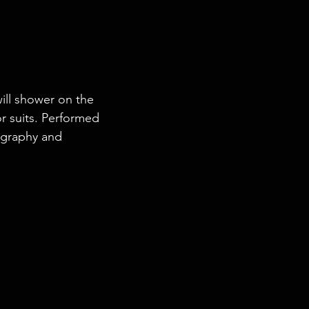
will shower on the 
or suits. Performed 
graphy and 