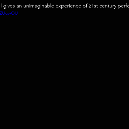
ll gives an unimaginable experience of 21st century perf
5dZUuwOU