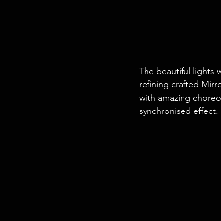
The beautiful lights 
refining crafted Mirr
with amazing choreo
synchronised effect.