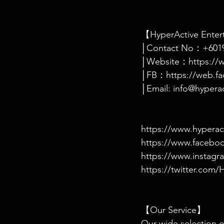
【HyperActive Ente
│Contact No：+6019
│Website：https://w
│FB：https://web.fa
│Email: info@hypera
https://www.hyperac
https://www.facebo
https://www.instagr
https://twitter.co
【Our Service】
Our wide selection of