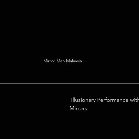
Mirror Man Malaysia 
 Illusionary Performance with Lasers and 
Mirrors.  