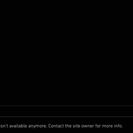
n't available anymore. Contact the site owner for more info.