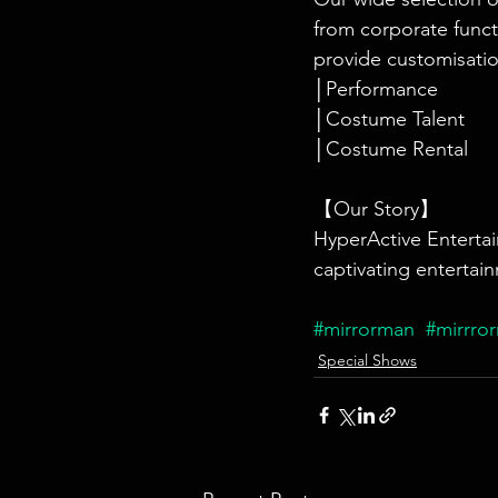
from corporate funct
provide customisatio
│Performance
│Costume Talent
│Costume Rental
【Our Story】
HyperActive Entertai
captivating entertain
#mirrorman
#mirrro
Special Shows