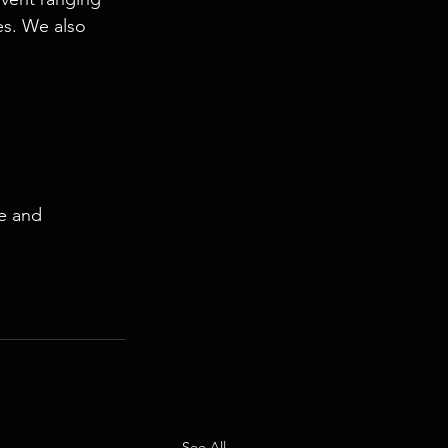
es. We also 
e and 
See All