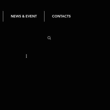
NEWS & EVENT
CONTACTS