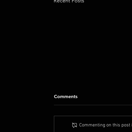
Recent Posts
Comments
Commenting on this post is