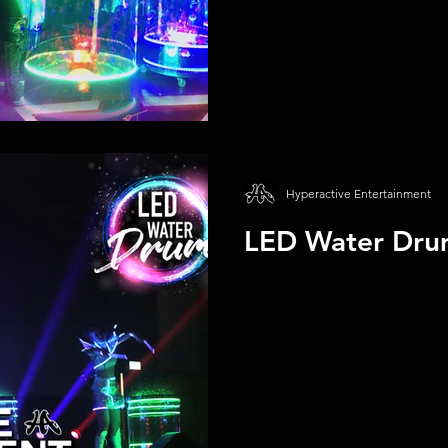
Hyperactive Entertainment
LED Water Dru