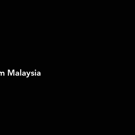
m Malaysia