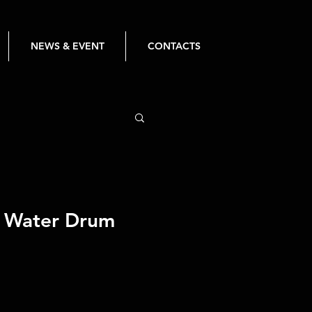
NEWS & EVENT
CONTACTS
 Water Drum