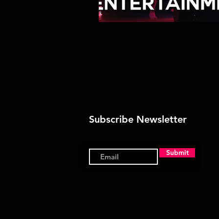
Subscribe Newsletter
Submit