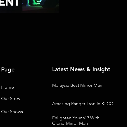
Latest News & Insight
Page
Malaysia Best Mirror Man
Home
Our Story
Amazing Ranger Tron in KLCC
Our Shows
Enlighten Your VIP With
Grand Mirror Man