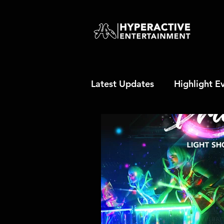
Latest Updates
Highlight E