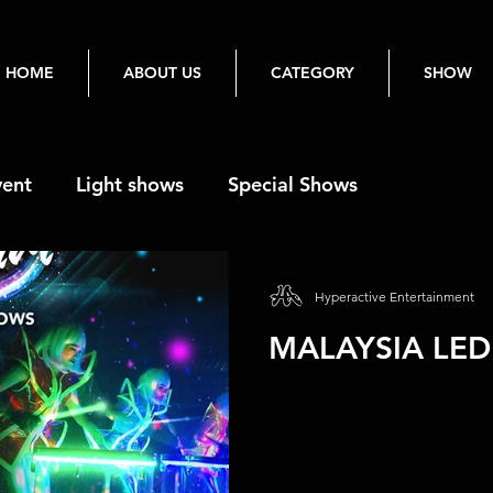
HOME
ABOUT US
CATEGORY
SHOW
vent
Light shows
Special Shows
Hyperactive Entertainment
MALAYSIA LED