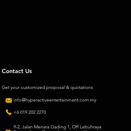
Contact Us
Get your customized proposal & quotations
info@hyperactiveentertainment.com.my
+6 019 202 2270
9-2, Jalan Menara Gading 1, Off Lebuhraya