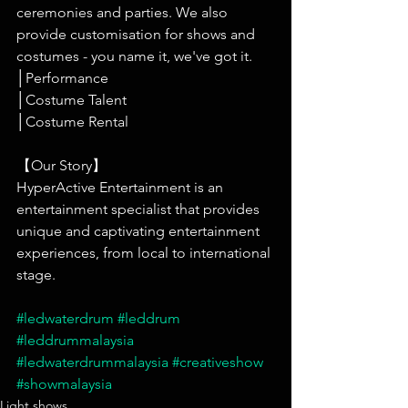
ceremonies and parties. We also 
provide customisation for shows and 
costumes - you name it, we've got it.
│Performance
│Costume Talent
│Costume Rental
【Our Story】
HyperActive Entertainment is an 
entertainment specialist that provides 
unique and captivating entertainment 
experiences, from local to international 
stage.
#ledwaterdrum
#leddrum
#leddrummalaysia
#ledwaterdrummalaysia
#creativeshow
#showmalaysia
Light shows