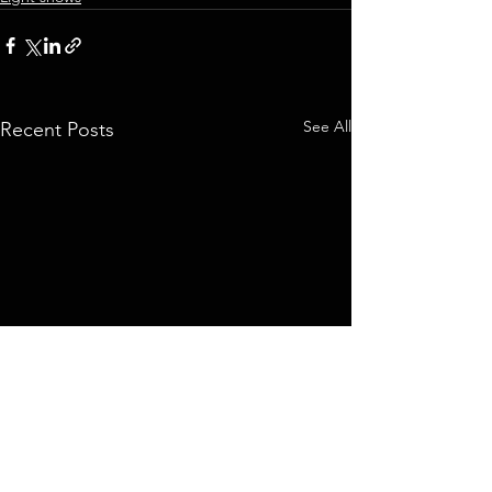
See All
Recent Posts