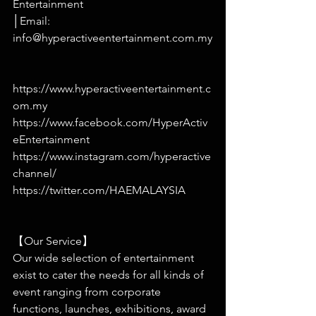
Entertainment
│Email: 
info@hyperactiveentertainment.com.my
https://www.hyperactiveentertainment.c
om.my
https://www.facebook.com/HyperActiv
eEntertainment
https://www.instagram.com/hyperactive
channel/
https://twitter.com/HAEMALAYSIA
【Our Service】
Our wide selection of entertainment 
exist to cater the needs for all kinds of 
event ranging from corporate 
functions, launches, exhibitions, award 