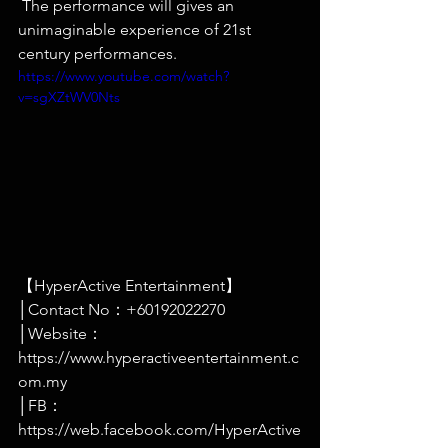
 The performance will gives an 
unimaginable experience of 21st 
century performances. 
https://www.youtube.com/watch?
v=sgXZtWV0Nts
【HyperActive Entertainment】
│Contact No：+60192022270
│Website：
https://www.hyperactiveentertainment.c
om.my
│FB：
https://web.facebook.com/HyperActive