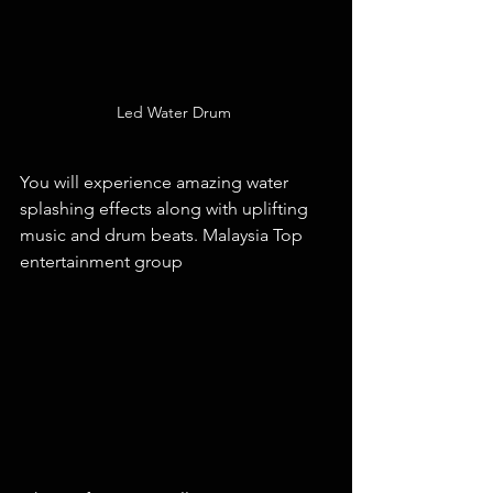
Led Water Drum 
You will experience amazing water 
splashing effects along with uplifting 
music and drum beats. Malaysia Top 
entertainment group 