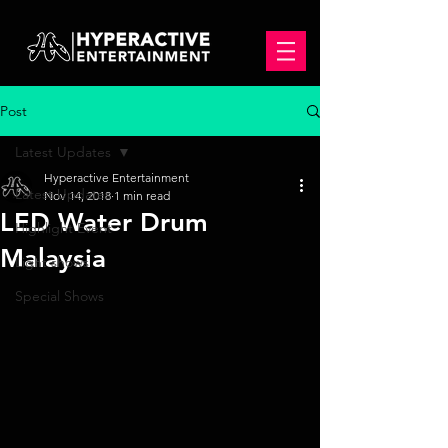
Post
Latest Updates
Hyperactive Entertainment
Latest Updates
Nov 14, 2018
1 min read
LED Water Drum
Highlight Event
Malaysia
Light shows
Special Shows