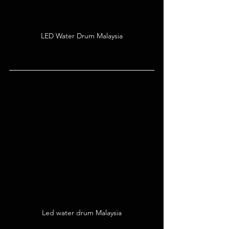
LED Water Drum Malaysia
Led water drum Malaysia