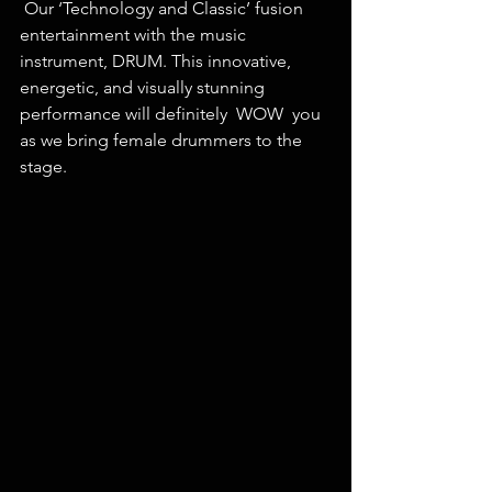
 Our ‘Technology and Classic’ fusion 
entertainment with the music 
instrument, DRUM. This innovative, 
energetic, and visually stunning 
performance will definitely  WOW  you 
as we bring female drummers to the 
stage. 